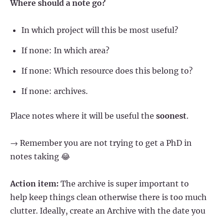
Where should a note go?
In which project will this be most useful?
If none: In which area?
If none: Which resource does this belong to?
If none: archives.
Place notes where it will be useful the
soonest
.
→ Remember you are not trying to get a PhD in
notes taking 😂
Action item:
The archive is super important to
help keep things clean otherwise there is too much
clutter. Ideally, create an Archive with the date you