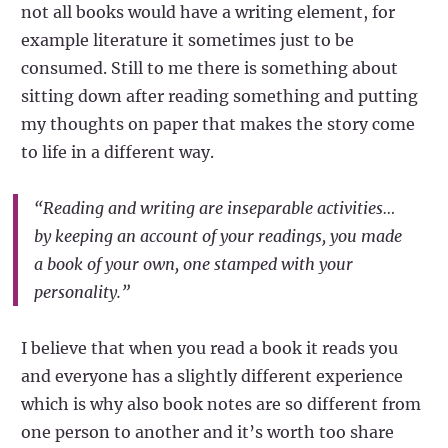
not all books would have a writing element, for
example literature it sometimes just to be
consumed. Still to me there is something about
sitting down after reading something and putting
my thoughts on paper that makes the story come
to life in a different way.
“Reading and writing are inseparable activities…
by keeping an account of your readings, you made
a book of your own, one stamped with your
personality.”
I believe that when you read a book it reads you
and everyone has a slightly different experience
which is why also book notes are so different from
one person to another and it’s worth too share