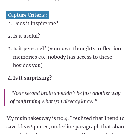
Capture Criteria:
Does it inspire me?
Is it useful?
Is it personal? (your own thoughts, reflection,
memories etc. nobody has access to these
besides you)
Is it surprising?
“Your second brain shouldn’t be just another way
of confirming what you already know.”
My main takeaway is no.4. I realized that I tend to
save ideas/quotes, underline paragraph that share