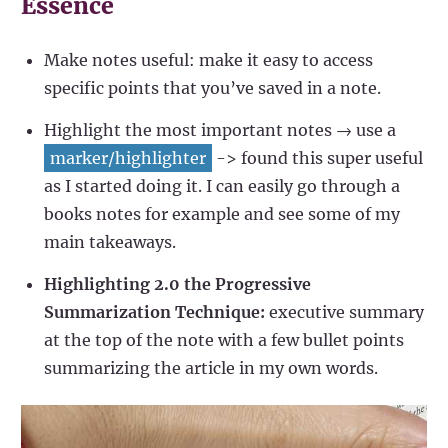
Essence
Make notes useful: make it easy to access
specific points that you’ve saved in a note.
Highlight the most important notes → use a
marker/highlighter
-> found this super useful
as I started doing it. I can easily go through a
books notes for example and see some of my
main takeaways.
Highlighting 2.0 the Progressive
Summarization Technique:
executive summary
at the top of the note with a few bullet points
summarizing the article in my own words.