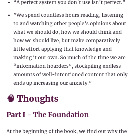
“A perfect system you don’t use isn’t perfect.”
”We spend countless hours reading, listening
to and watching other people’s opinions about
what we should do, how we should think and
how we should live, but make comparatively
little effort applying that knowledge and
making it our own. So much of the time we are
“information hoarders”, stockpiling endless
amounts of well-intentioned content that only
ends up increasing our anxiety.”
🧠 Thoughts
Part I -
The Foundation
At the beginning of the book, we find out why the