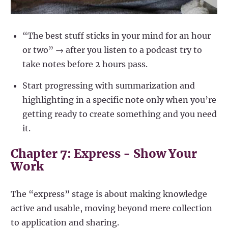
“The best stuff sticks in your mind for an hour
or two” → after you listen to a podcast try to
take notes before 2 hours pass.
Start progressing with summarization and
highlighting in a specific note only when you’re
getting ready to create something and you need
it.
Chapter 7: Express - Show Your
Work
The “express” stage is about making knowledge
active and usable, moving beyond mere collection
to application and sharing.