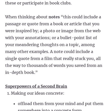
these or participate in book clubs.
When thinking about
notes
“this could include a
passage or quote from a book or article that you
were inspired by; a photo or image from the web
with your annotations; or a bullet-point list of
your meandering thoughts on a topic, among
many other examples. A note could include a
single quote from a film that really stuck you, all
the way to thousands of words you saved from an
in-depth book.”
Superpowers of a Second Brain
Making our ideas concrete:
offload them from your mind and put them
somewhere into a concrete form