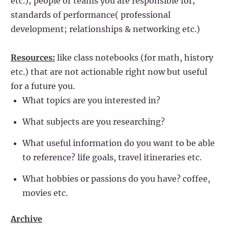
etc.); people or teams you are responsible for;
standards of performance( professional
development; relationships & networking etc.)
Resources:
like class notebooks (for math, history
etc.) that are not actionable right now but useful
for a future you.
What topics are you interested in?
What subjects are you researching?
What useful information do you want to be able
to reference? life goals, travel itineraries etc.
What hobbies or passions do you have? coffee,
movies etc.
Archive