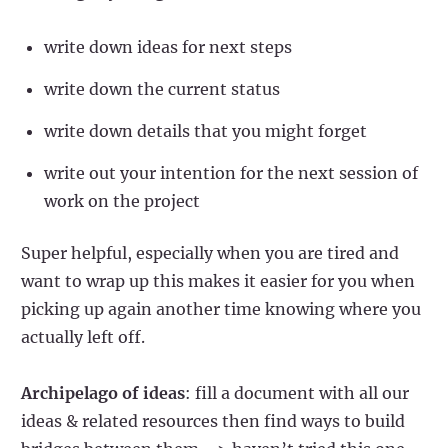
write down ideas for next steps
write down the current status
write down details that you might forget
write out your intention for the next session of
work on the project
Super helpful, especially when you are tired and
want to wrap up this makes it easier for you when
picking up again another time knowing where you
actually left off.
Archipelago of ideas
: fill a document with all our
ideas & related resources then find ways to build