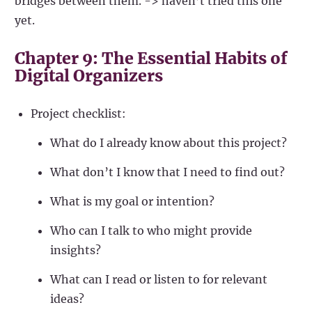
bridges between them. -> haven’t tried this one
yet.
Chapter 9: The Essential Habits of
Digital Organizers
Project checklist:
What do I already know about this project?
What don’t I know that I need to find out?
What is my goal or intention?
Who can I talk to who might provide
insights?
What can I read or listen to for relevant
ideas?