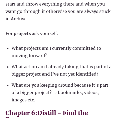
start and throw everything there and when you
want go through it otherwise you are always stuck
in Archive.
For
projects
ask yourself:
What projects am I currently committed to
moving forward?
What action am I already taking that is part of a
bigger project and I’ve not yet identified?
What are you keeping around because it’s part
of a bigger project? → bookmarks, videos,
images etc.
Chapter 6:Distill - Find the