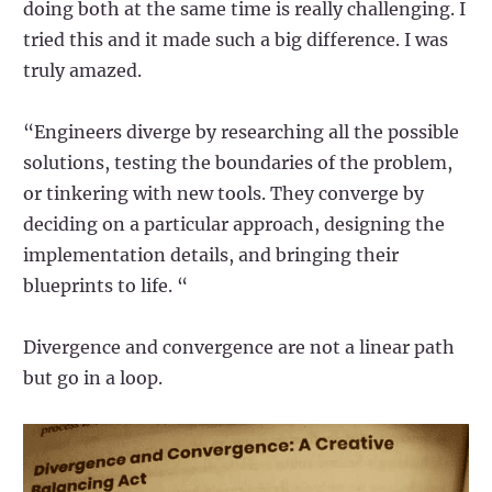
doing both at the same time is really challenging. I
tried this and it made such a big difference. I was
truly amazed.
“Engineers diverge by researching all the possible
solutions, testing the boundaries of the problem,
or tinkering with new tools. They converge by
deciding on a particular approach, designing the
implementation details, and bringing their
blueprints to life. “
Divergence and convergence are not a linear path
but go in a loop.