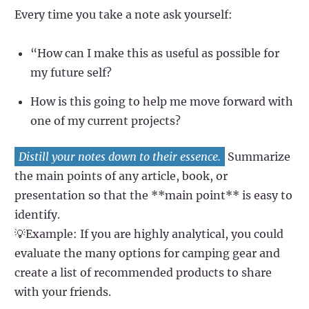
Every time you take a note ask yourself:
“How can I make this as useful as possible for
my future self?
How is this going to help me move forward with
one of my current projects?
Distill your notes down to their essence.
Summarize
the main points of any article, book, or
presentation so that the **main point** is easy to
identify.
💡Example: If you are highly analytical, you could
evaluate the many options for camping gear and
create a list of recommended products to share
with your friends.