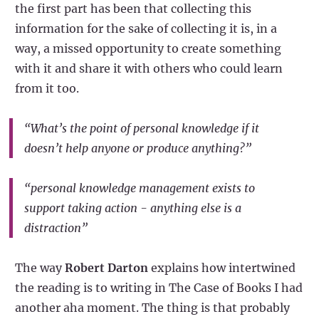
the first part has been that collecting this
information for the sake of collecting it is, in a
way, a missed opportunity to create something
with it and share it with others who could learn
from it too.
“What’s the point of personal knowledge if it
doesn’t help anyone or produce anything?”
“personal knowledge management exists to
support taking action - anything else is a
distraction”
The way
Robert Darton
explains how intertwined
the reading is to writing in The Case of Books I had
another aha moment. The thing is that probably