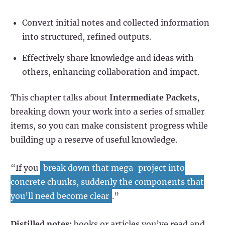
Convert initial notes and collected information
into structured, refined outputs.
Effectively share knowledge and ideas with
others, enhancing collaboration and impact.
This chapter talks about
Intermediate Packets
,
breaking down your work into a series of smaller
items, so you can make consistent progress while
building up a reserve of useful knowledge.
“If you
break down that mega-project into
concrete chunks, suddenly the components that
you’ll need become clear
.”
Distilled notes:
books or articles you’ve read and