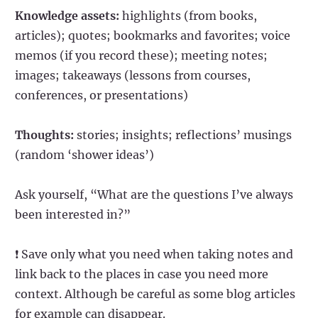
Knowledge assets:
highlights (from books,
articles); quotes; bookmarks and favorites; voice
memos (if you record these); meeting notes;
images; takeaways (lessons from courses,
conferences, or presentations)
Thoughts:
stories; insights; reflections’ musings
(random ‘shower ideas’)
Ask yourself, “What are the questions I’ve always
been interested in?”
❗ Save only what you need when taking notes and
link back to the places in case you need more
context. Although be careful as some blog articles
for example can disappear.