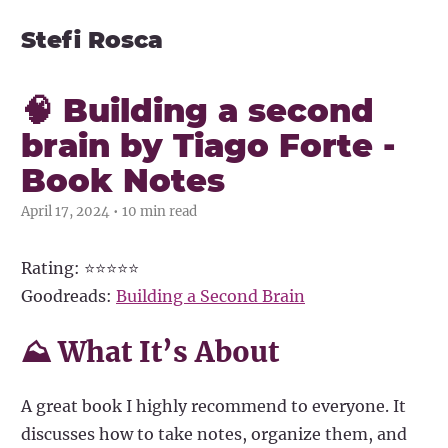
Stefi Rosca
🧠 Building a second
brain by Tiago Forte -
Book Notes
April 17, 2024 • 10 min read
Rating: ⭐⭐⭐⭐⭐
Goodreads:
Building a Second Brain
⛰ What It’s About
A great book I highly recommend to everyone. It
discusses how to take notes, organize them, and