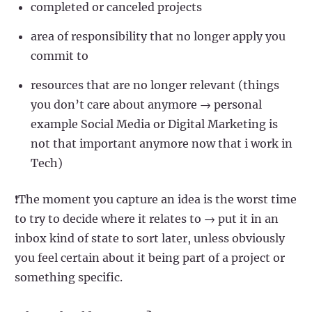
completed or canceled projects
area of responsibility that no longer apply you
commit to
resources that are no longer relevant (things
you don’t care about anymore → personal
example Social Media or Digital Marketing is
not that important anymore now that i work in
Tech)
❗The moment you capture an idea is the worst time
to try to decide where it relates to → put it in an
inbox kind of state to sort later, unless obviously
you feel certain about it being part of a project or
something specific.