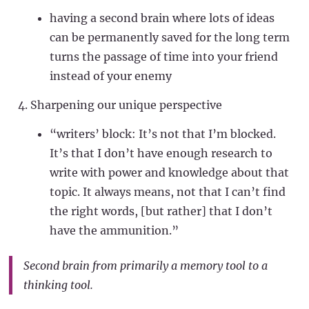
having a second brain where lots of ideas
can be permanently saved for the long term
turns the passage of time into your friend
instead of your enemy
Sharpening our unique perspective
“writers’ block: It’s not that I’m blocked.
It’s that I don’t have enough research to
write with power and knowledge about that
topic. It always means, not that I can’t find
the right words,
[but rather]
that I don’t
have the ammunition.”
Second brain from primarily a memory tool to a
thinking tool.