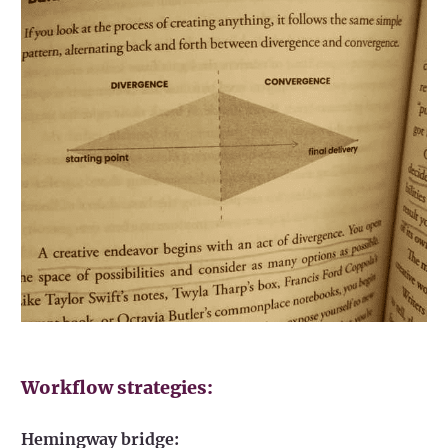
Workflow strategies:
Hemingway bridge: