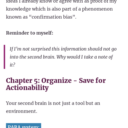
ideas I already know or agree with as proof of my
knowledge which is also part of a phenomenon
known as “confirmation bias”.
Reminder to myself:
If I’m not surprised this information should not go
into the second brain. Why would I take a note of
it?
Chapter 5: Organize - Save for
Actionability
Your second brain is not just a tool but an
environment.
PARA system: