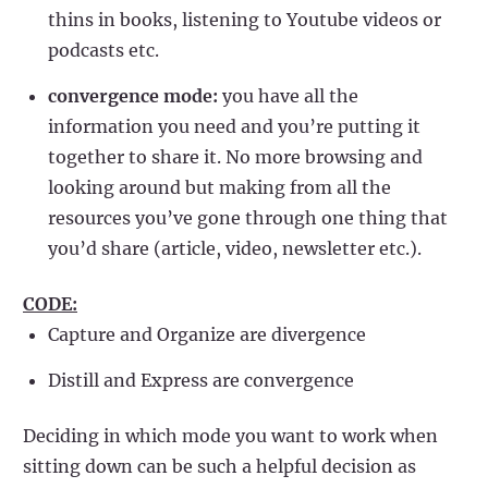
thins in books, listening to Youtube videos or
podcasts etc.
convergence mode:
you have all the
information you need and you’re putting it
together to share it. No more browsing and
looking around but making from all the
resources you’ve gone through one thing that
you’d share (article, video, newsletter etc.).
CODE:
Capture and Organize are divergence
Distill and Express are convergence
Deciding in which mode you want to work when
sitting down can be such a helpful decision as