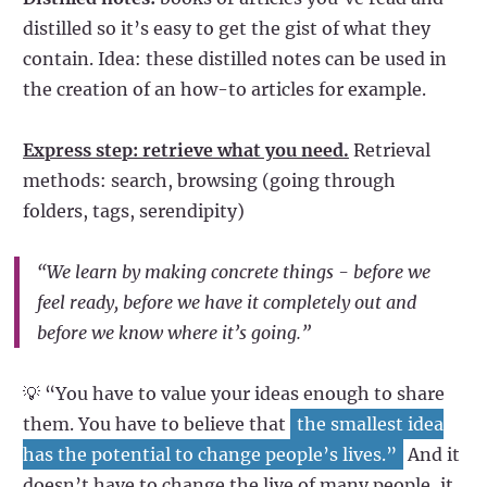
distilled so it’s easy to get the gist of what they
contain. Idea: these distilled notes can be used in
the creation of an how-to articles for example.
Express step: retrieve what you need.
Retrieval
methods: search, browsing (going through
folders, tags, serendipity)
“We learn by making concrete things - before we
feel ready, before we have it completely out and
before we know where it’s going.”
💡 “You have to value your ideas enough to share
them. You have to believe that
the smallest idea
has the potential to change people’s lives.”
And it
doesn’t have to change the live of many people, it