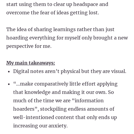
start using them to clear up headspace and
overcome the fear of ideas getting lost.
The idea of sharing learnings rather than just
hoarding everything for myself only brought a new
perspective for me.
My main takeaways:
Digital notes aren’t physical but they are visual.
“…make comparatively little effort applying
that knowledge and making it our own. So
much of the time we are “information
hoarders”, stockpiling endless amounts of
well-intentioned content that only ends up
increasing our anxiety.