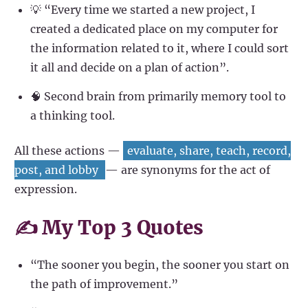
💡 “Every time we started a new project, I
created a dedicated place on my computer for
the information related to it, where I could sort
it all and decide on a plan of action”.
🧠 Second brain from primarily memory tool to
a thinking tool.
All these actions —
evaluate, share, teach, record,
post, and lobby
— are synonyms for the act of
expression.
✍️ My Top 3 Quotes
“The sooner you begin, the sooner you start on
the path of improvement.”