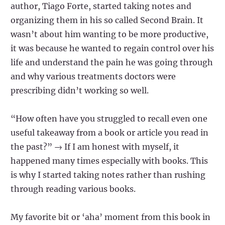
author, Tiago Forte, started taking notes and
organizing them in his so called Second Brain. It
wasn’t about him wanting to be more productive,
it was because he wanted to regain control over his
life and understand the pain he was going through
and why various treatments doctors were
prescribing didn’t working so well.
“How often have you struggled to recall even one
useful takeaway from a book or article you read in
the past?” → If I am honest with myself, it
happened many times especially with books. This
is why I started taking notes rather than rushing
through reading various books.
My favorite bit or ‘aha’ moment from this book in