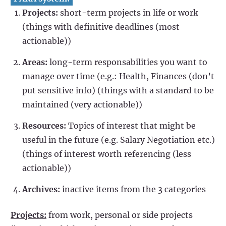
Projects:
short-term projects in life or work
(things with definitive deadlines (most
actionable))
Areas:
long-term responsabilities you want to
manage over time (e.g.: Health, Finances (don’t
put sensitive info) (things with a standard to be
maintained (very actionable))
Resources:
Topics of interest that might be
useful in the future (e.g. Salary Negotiation etc.)
(things of interest worth referencing (less
actionable))
Archives:
inactive items from the 3 categories
Projects:
from work, personal or side projects