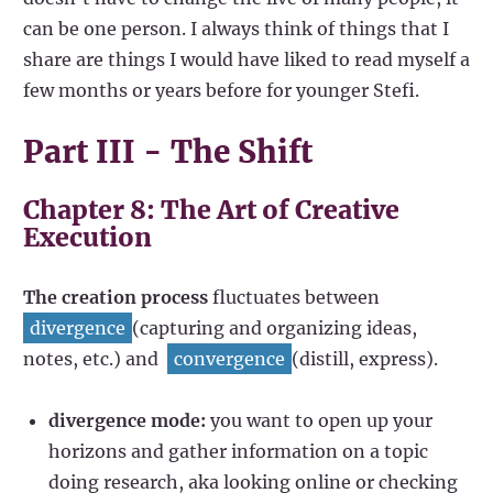
can be one person. I always think of things that I
share are things I would have liked to read myself a
few months or years before for younger Stefi.
Part III - The Shift
Chapter 8: The Art of Creative
Execution
The creation process
fluctuates between
divergence
(capturing and organizing ideas,
notes, etc.) and
convergence
(distill, express).
divergence mode:
you want to open up your
horizons and gather information on a topic
doing research, aka looking online or checking