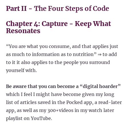
Part II -
The Four Steps of Code
Chapter 4: Capture - Keep What
Resonates
“You are what you consume, and that applies just
as much to information as to nutrition” ⇒ to add
to it it also applies to the people you surround
yourself with.
Be aware that you can become a “digital hoarder”
which I feel I might have become given my long
list of articles saved in the Pocked app, a read-later
app, as well as my 300+videos in my watch later
playlist on YouTube.