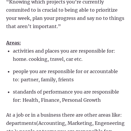
“Knowing which projects you’re currently
commited to is crucial to being able to prioritize
your week, plan your progress and say no to things
that aren’t important.”
Areas:
activities and places you are responsible for:
home. cooking, travel, car etc.
people you are responsible for or accountable
to: partner, family, frients
standards of performance you are responsible
for: Health, Finance, Personal Growth
At a job or in a business there are other areas like:
departments(Accounting, Marketing, Engeneering