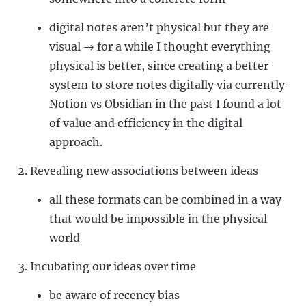
digital notes aren’t physical but they are
visual → for a while I thought everything
physical is better, since creating a better
system to store notes digitally via currently
Notion vs Obsidian in the past I found a lot
of value and efficiency in the digital
approach.
Revealing new associations between ideas
all these formats can be combined in a way
that would be impossible in the physical
world
Incubating our ideas over time
be aware of recency bias