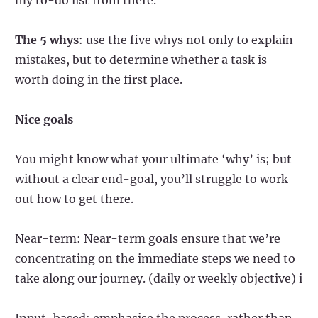
The 5 whys
: use the five whys not only to explain
mistakes, but to determine whether a task is
worth doing in the first place.
Nice goals
You might know what your ultimate ‘why’ is; but
without a clear end-goal, you’ll struggle to work
out how to get there.
Near-term: Near-term goals ensure that we’re
concentrating on the immediate steps we need to
take along our journey. (daily or weekly objective) i
Input-based: emphasise the process, rather than