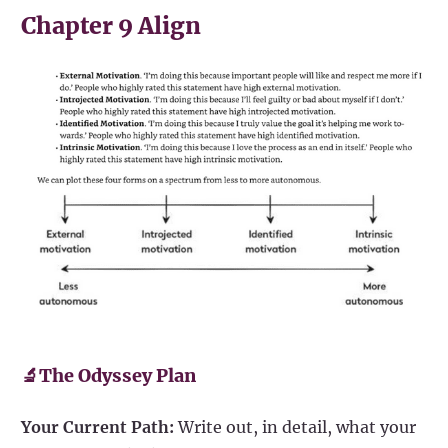
Chapter 9 Align
🔬The Odyssey Plan
Your Current Path:
Write out, in detail, what your