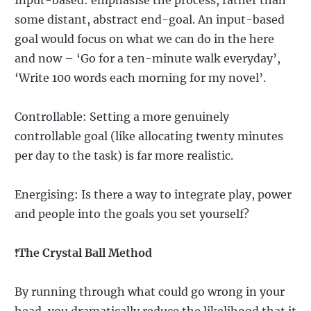
some distant, abstract end-goal. An input-based
goal would focus on what we can do in the here
and now – ‘Go for a ten-minute walk everyday’,
‘Write 100 words each morning for my novel’.
Controllable: Setting a more genuinely
controllable goal (like allocating twenty minutes
per day to the task) is far more realistic.
Energising: Is there a way to integrate play, power
and people into the goals you set yourself?
❗
The Crystal Ball Method
By running through what could go wrong in your
head, you dramatically reduce the likelihood that it