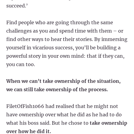
succeed.’
Find people who are going through the same
challenges as you and spend time with them – or
find other ways to hear their stories. By immersing
yourself in vicarious success, you’ll be building a
powerful story in your own mind: that if they can,
you can too.
When we can’t take ownership of the situation,
we can still take ownership of the process.
FiletOfFish1066 had realised that he might not
have ownership over what he did as he had to do
what his boss said. But he chose to
take ownership
over how he did it.