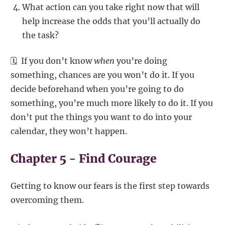
What action can you take right now that will
help increase the odds that you’ll actually do
the task?
🗓️ If you don’t know
when
you’re doing
something, chances are you won’t do it. If you
decide beforehand when you’re going to do
something, you’re much more likely to do it. If you
don’t put the things you want to do into your
calendar, they won’t happen.
Chapter 5 - Find Courage
Getting to know our fears is the first step towards
overcoming them.