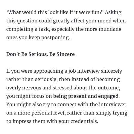
‘What would this look like if it were fun?’ Asking
this question could greatly affect your mood when
completing a task, especially the more mundane
ones you keep postponing.
Don’t Be Serious. Be Sincere
If you were approaching a job interview sincerely
rather than seriously, then instead of becoming
overly nervous and stressed about the outcome,
you might focus on
being present and engaged
.
You might also try to connect with the interviewer
on a more personal level, rather than simply trying
to impress them with your credentials.