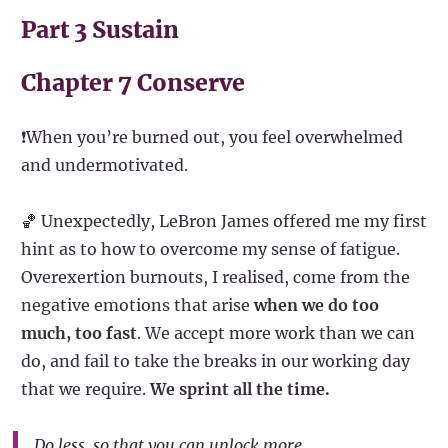
Part 3 Sustain
Chapter 7 Conserve
❗When you’re burned out, you feel overwhelmed
and undermotivated.
🏀 Unexpectedly, LeBron James offered me my first
hint as to how to overcome my sense of fatigue.
Overexertion burnouts, I realised, come from the
negative emotions that arise
when we do too
much, too fast
. We accept more work than we can
do, and fail to take the breaks in our working day
that we require.
We sprint all the time.
Do less, so that you can unlock more.