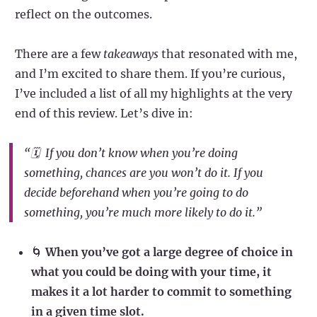
reflect on the outcomes.
There are a few
takeaways
that resonated with me,
and I’m excited to share them. If you’re curious,
I’ve included a list of all my highlights at the very
end of this review. Let’s dive in:
“🗓️ If you don’t know
when
you’re doing
something, chances are you won’t do it. If you
decide beforehand when you’re going to do
something, you’re much more likely to do it.”
🌀
When you’ve got a large degree of choice in
what you could be doing with your time, it
makes it a lot harder to commit to something
in a given time slot.