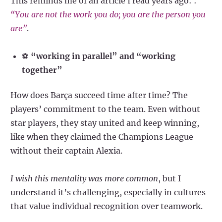
This reminds me of an article I read years ago: :
“You are not the work you do; you are the person you
are”
.
⚽
“working in parallel” and “working
together”
How does Barça succeed time after time? The
players’ commitment to the team. Even without
star players, they stay united and keep winning,
like when they claimed the Champions League
without their captain Alexia.
I wish this mentality was more common
, but I
understand it’s challenging, especially in cultures
that value individual recognition over teamwork.