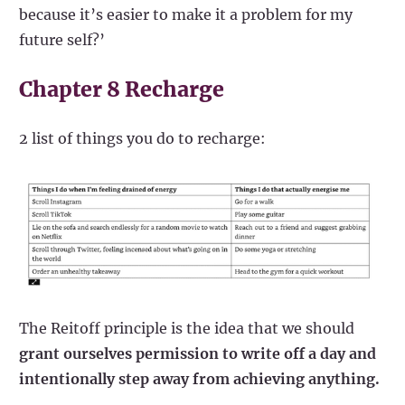
because it’s easier to make it a problem for my
future self?’
Chapter 8 Recharge
2 list of things you do to recharge:
The Reitoff principle is the idea that we should
grant ourselves permission to write off a day and
intentionally step away from achieving anything.