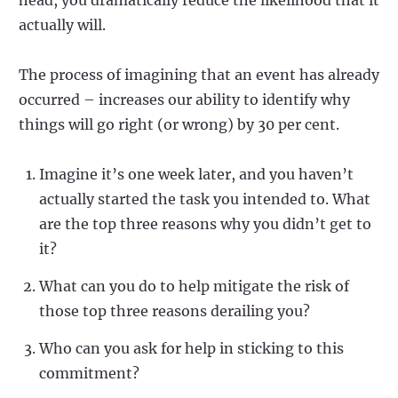
actually will.
The process of imagining that an event has already
occurred – increases our ability to identify why
things will go right (or wrong) by 30 per cent.
Imagine it’s one week later, and you haven’t
actually started the task you intended to. What
are the top three reasons why you didn’t get to
it?
What can you do to help mitigate the risk of
those top three reasons derailing you?
Who can you ask for help in sticking to this
commitment?