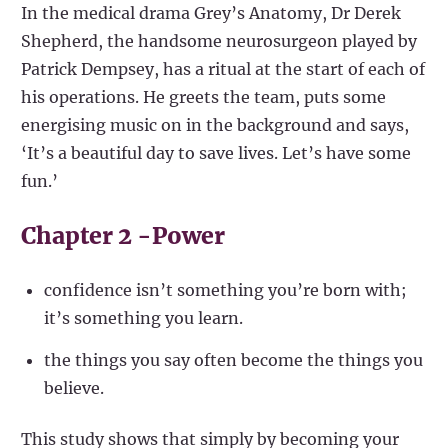
In the medical drama Grey’s Anatomy, Dr Derek
Shepherd, the handsome neurosurgeon played by
Patrick Dempsey, has a ritual at the start of each of
his operations. He greets the team, puts some
energising music on in the background and says,
‘It’s a beautiful day to save lives. Let’s have some
fun.’
Chapter 2 -Power
confidence isn’t something you’re born with;
it’s something you learn.
the things you say often become the things you
believe.
This study shows that simply by becoming your