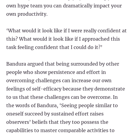
own hype team you can dramatically impact your
own productivity.
‘What would it look like if I were really confident at
this? What would it look like if I approached this
task feeling confident that I could do it?’
Bandura argued that being surrounded by other
people who show persistence and effort in
overcoming challenges can increase our own
feelings of self-efficacy because they demonstrate
to us that these challenges can be overcome. In
the words of Bandura, ‘Seeing people similar to
oneself succeed by sustained effort raises
observers’ beliefs that they too possess the
capabilities to master comparable activities to