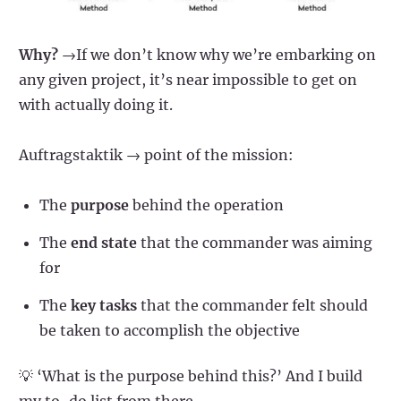
Why?
→If we don’t know why we’re embarking on
any given project, it’s near impossible to get on
with actually doing it.
Auftragstaktik → point of the mission:
The
purpose
behind the operation
The
end state
that the commander was aiming
for
The
key tasks
that the commander felt should
be taken to accomplish the objective
💡 ‘What is the purpose behind this?’ And I build
my to-do list from there.