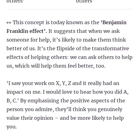
others’
others’
👀 This concept is today known as the
‘Benjamin
Franklin effect’.
It suggests that when we ask
someone for help, it’s likely to make them think
better of us. It’s the flipside of the transformative
effects of helping others: we can ask others to help
us, which will help them feel better, too.
‘I saw your work on X, Y, Z and it really had an
impact on me. I would love to hear how you did A,
B, C.’ By emphasising the positive aspects of the
person you admire, they’ll think you genuinely
value their opinion – and be more likely to help
you.