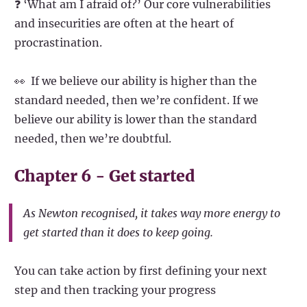
❓ ‘What am I afraid of?’ Our core vulnerabilities
and insecurities are often at the heart of
procrastination.
👀 If we believe our ability is higher than the
standard needed, then we’re confident. If we
believe our ability is lower than the standard
needed, then we’re doubtful.
Chapter 6 - Get started
As Newton recognised, it takes way more energy to
get started than it does to keep going.
You can take action by first defining your next
step and then tracking your progress