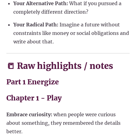
Your Alternative Path:
What if you pursued a
completely different direction?
Your Radical Path:
Imagine a future without
constraints like money or social obligations and
write about that.
📒 Raw highlights / notes
Part 1 Energize
Chapter 1 - Play
Embrace curiosity:
when people were curious
about something, they remembered the details
better.