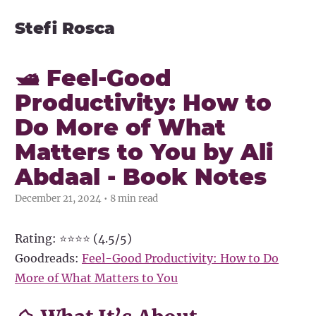
Stefi Rosca
🛥️ Feel-Good
Productivity: How to
Do More of What
Matters to You by Ali
Abdaal - Book Notes
December 21, 2024 • 8 min read
Rating: ⭐⭐⭐⭐ (4.5/5)
Goodreads:
Feel-Good Productivity: How to Do
More of What Matters to You