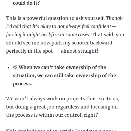
could do it?
This is a powerful question to ask yourself.
Though
I’d add that it’s okay to not always feel confident—
forcing it might backfire in some cases.
That said, you
should see me now park my scooter backward
perfectly in the spot — almost straight!
💯
When we can’t take ownership of the
situation, we can still take ownership of the
process.
We won’t always work on projects that excite us,
but doing a great job regardless and focusing on
the process is within our control, right?