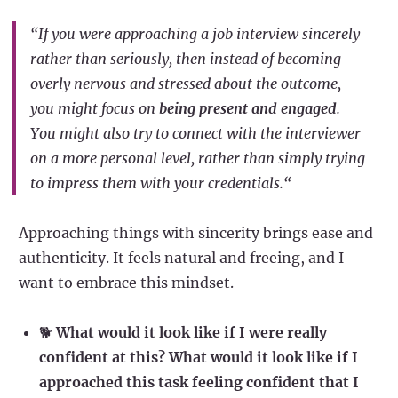
“If you were approaching a job interview sincerely
rather than seriously, then instead of becoming
overly nervous and stressed about the outcome,
you might focus on
being present and engaged
.
You might also try to connect with the interviewer
on a more personal level, rather than simply trying
to impress them with your credentials.“
Approaching things with sincerity brings ease and
authenticity. It feels natural and freeing, and I
want to embrace this mindset.
🐕
What would it look like if I were really
confident at this? What would it look like if I
approached this task feeling confident that I