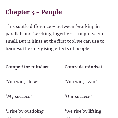
Chapter 3 - People
This subtle difference – between ‘working in
parallel’ and ‘working together’ – might seem
small. But it hints at the first tool we can use to
harness the energising effects of people.
Competitor mindset
Comrade mindset
‘You win, I lose’
‘You win, I win’
‘My success’
‘Our success’
‘I rise by outdoing
‘We rise by lifting