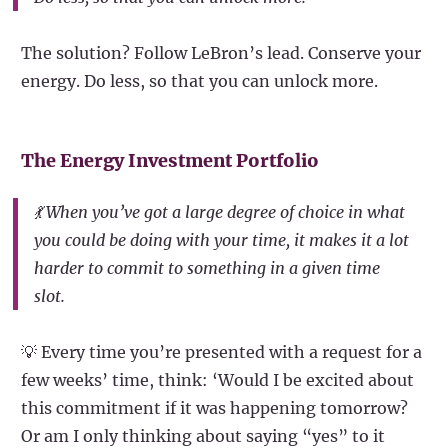
The solution? Follow LeBron’s lead. Conserve your
energy. Do less, so that you can unlock more.
The Energy Investment Portfolio
💃 When you’ve got a large degree of choice in what
you could be doing with your time, it makes it a lot
harder to commit to something in a given time
slot.
💡 Every time you’re presented with a request for a
few weeks’ time, think: ‘Would I be excited about
this commitment if it was happening tomorrow?
Or am I only thinking about saying “yes” to it