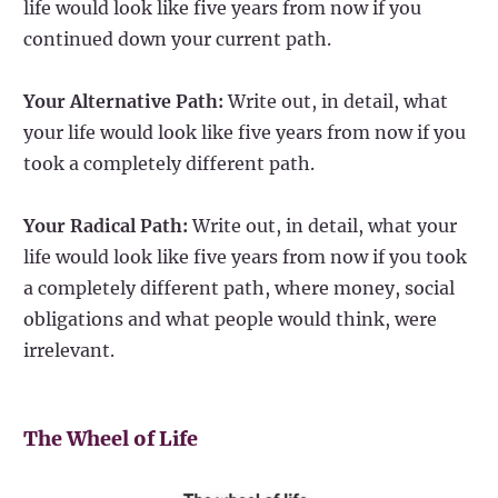
life would look like five years from now if you
continued down your current path.
Your Alternative Path:
Write out, in detail, what
your life would look like five years from now if you
took a completely different path.
Your Radical Path:
Write out, in detail, what your
life would look like five years from now if you took
a completely different path, where money, social
obligations and what people would think, were
irrelevant.
The Wheel of Life