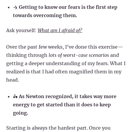
🤺
Getting to know our fears is the first step
towards overcoming them.
Ask yourself:
What am I afraid of?
Over the past few weeks, I’ve done this exercise—
thinking through
lots of worst-case scenarios
and
getting a deeper understanding of my fears. What I
realized is that I had often magnified them in my
head.
🛵
As Newton recognized, it takes way more
energy to get started than it does to keep
going.
Starting is always the hardest part. Once you