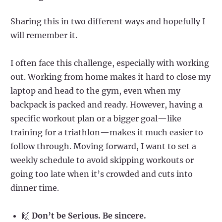
Sharing this in two different ways and hopefully I
will remember it.
I often face this challenge, especially with working
out. Working from home makes it hard to close my
laptop and head to the gym, even when my
backpack is packed and ready. However, having a
specific workout plan or a bigger goal—like
training for a triathlon—makes it much easier to
follow through. Moving forward, I want to set a
weekly schedule to avoid skipping workouts or
going too late when it’s crowded and cuts into
dinner time.
🙌
Don’t be Serious. Be sincere.