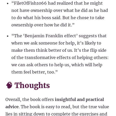
“FiletOfFish1066 had realized that he might
not have ownership over what he did as he had
to do what his boss said. But he chose to take
ownership over how he did it.”
“The ‘Benjamin Franklin effect’ suggests that
when we ask someone for help, it’s likely to
make them think better of us. It’s the flip side
of the transformative effects of helping others:
we can ask others to help us, which will help
them feel better, too.”
🧠 Thoughts
Overall, the book offers
insightful and practical
advice
. The book is easy to read, but the true value
lies in sitting down to complete the exercises and