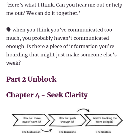
‘Here’s what I think. Can you hear me out or help
me out? We can do it together.’
🗣️ when you think you’ve communicated too
much, you probably haven’t communicated
enough. Is there a piece of information you’re
hoarding that might just make someone else’s
week?
Part 2 Unblock
Chapter 4 - Seek Clarity