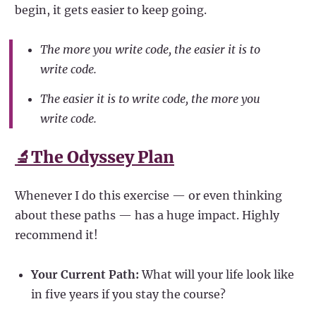
begin, it gets easier to keep going.
The more you write code, the easier it is to
write code.
The easier it is to write code, the more you
write code.
🔬The Odyssey Plan
Whenever I do this exercise — or even thinking
about these paths — has a huge impact. Highly
recommend it!
Your Current Path:
What will your life look like
in five years if you stay the course?