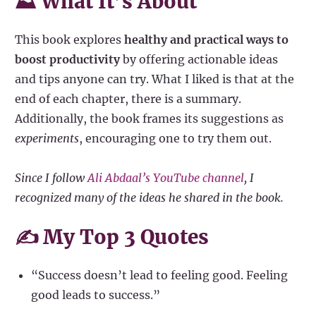
⛰ What It’s About
This book explores
healthy and practical ways to
boost productivity
by offering actionable ideas
and tips anyone can try. What I liked is that at the
end of each chapter, there is a summary.
Additionally, the book frames its suggestions as
experiments
, encouraging one to try them out.
Since I follow
Ali Abdaal’s YouTube channel
, I
recognized many of the ideas he shared in the book.
✍️ My Top 3 Quotes
“Success doesn’t lead to feeling good. Feeling
good leads to success.”