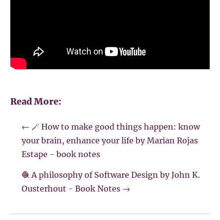
Read More:
←
🪄 How to make good things happen: know
your brain, enhance your life by Marian Rojas
Estape - book notes
🧶 A philosophy of Software Design by John K.
Ousterhout - Book Notes
→