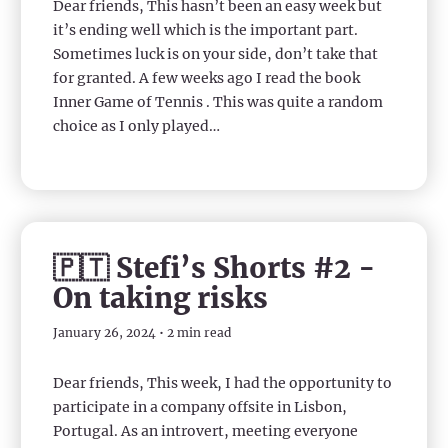
Dear friends, This hasn’t been an easy week but
it’s ending well which is the important part.
Sometimes luck is on your side, don’t take that
for granted. A few weeks ago I read the book
Inner Game of Tennis . This was quite a random
choice as I only played…
🇵🇹 Stefi’s Shorts #2 -
On taking risks
January 26, 2024 • 2 min read
Dear friends, This week, I had the opportunity to
participate in a company offsite in Lisbon,
Portugal. As an introvert, meeting everyone