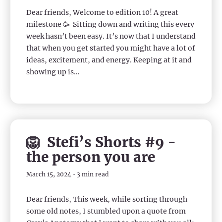
Dear friends, Welcome to edition 10! A great
milestone 🥳 Sitting down and writing this every
week hasn’t been easy. It’s now that I understand
that when you get started you might have a lot of
ideas, excitement, and energy. Keeping at it and
showing up is…
🦁 Stefi’s Shorts #9 -
the person you are
March 15, 2024 • 3 min read
Dear friends, This week, while sorting through
some old notes, I stumbled upon a quote from