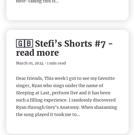
note-taking this is…
🇬🇧 Stefi’s Shorts #7 -
read more
March 01, 2024 • 1 min read
Dear friends, This week I got to see my favorite
singer, Ryan who sings under the name of
Sleeping at Last, perform live and it has been
such a filling experience. I randomly discovered
Ryan through Grey’s Anatomy. When shazaming
the song played it took me to…