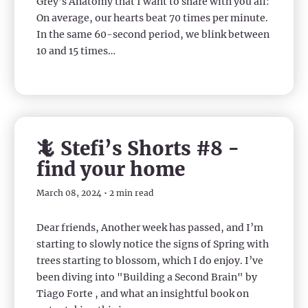
Grey’s Anatomy that I want to share with you all:
On average, our hearts beat 70 times per minute.
In the same 60-second period, we blink between
10 and 15 times…
🦎 Stefi’s Shorts #8 -
find your home
March 08, 2024 • 2 min read
Dear friends, Another week has passed, and I’m
starting to slowly notice the signs of Spring with
trees starting to blossom, which I do enjoy. I’ve
been diving into "Building a Second Brain" by
Tiago Forte , and what an insightful book on