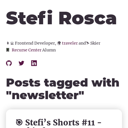
Stefi Rosca
👩‍💻
Frontend Developer,
🌍
traveler
and
⛷️
Skier
Recurse Center
Alumn
Posts tagged with
"
newsletter
"
🎯 Stefi’s Shorts #11 -