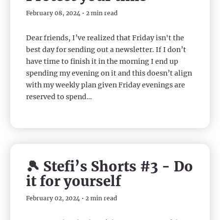
February 08, 2024 • 2 min read
Dear friends, I’ve realized that Friday isn't the
best day for sending out a newsletter. If I don’t
have time to finish it in the morning I end up
spending my evening on it and this doesn’t align
with my weekly plan given Friday evenings are
reserved to spend…
🎾 Stefi’s Shorts #3 - Do
it for yourself
February 02, 2024 • 2 min read