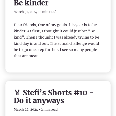
Be kinder
March 31, 2024 • 1 min read
Dear friends, One of my goals this year is to be
kinder. At first, I thought it could just be: “Be
kind”. Then I thought I was already trying to be
kind day in and out. The actual challenge would
be to go one step further. I see so many people
that are mean…
🏅 Stefi’s Shorts #10 -
Do it anyways
March 24, 2024 • 2 min read