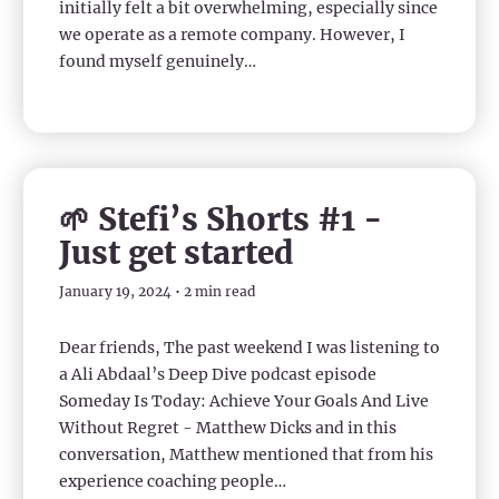
initially felt a bit overwhelming, especially since
we operate as a remote company. However, I
found myself genuinely…
🌱 Stefi’s Shorts #1 -
Just get started
January 19, 2024 • 2 min read
Dear friends, The past weekend I was listening to
a Ali Abdaal’s Deep Dive podcast episode
Someday Is Today: Achieve Your Goals And Live
Without Regret - Matthew Dicks and in this
conversation, Matthew mentioned that from his
experience coaching people…