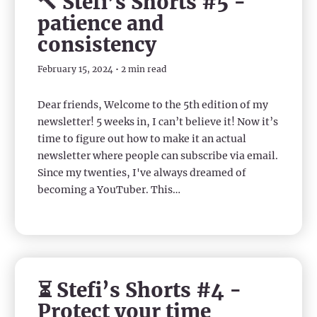
🔨 Stefi’s Shorts #5 -
patience and
consistency
February 15, 2024 • 2 min read
Dear friends, Welcome to the 5th edition of my
newsletter! 5 weeks in, I can’t believe it! Now it’s
time to figure out how to make it an actual
newsletter where people can subscribe via email.
Since my twenties, I've always dreamed of
becoming a YouTuber. This…
⏳ Stefi’s Shorts #4 -
Protect your time