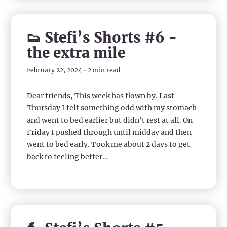
👟 Stefi’s Shorts #6 -
the extra mile
February 22, 2024 • 2 min read
Dear friends, This week has flown by. Last
Thursday I felt something odd with my stomach
and went to bed earlier but didn’t rest at all. On
Friday I pushed through until midday and then
went to bed early. Took me about 2 days to get
back to feeling better…